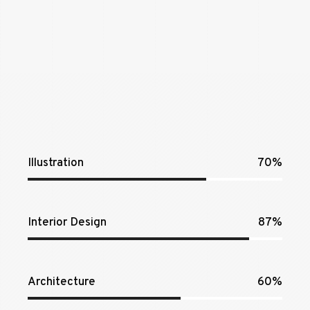
Illustration
70%
Interior Design
87%
Architecture
60%