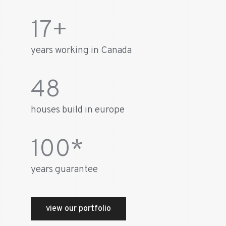
17
+
years working in Canada
48
houses build in europe
100
*
years guarantee
view our portfolio