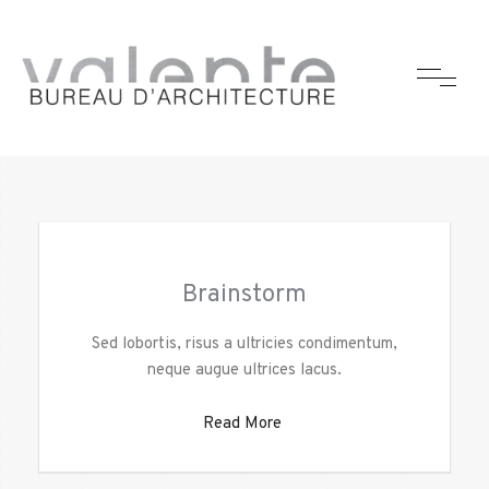
Brainstorm
Sed lobortis, risus a ultricies condimentum,
neque augue ultrices lacus.
Read More