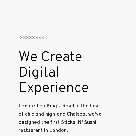
We Create
Digital
Experience
Located on King’s Road in the heart
of chic and high-end Chelsea, we've
designed the first Sticks 'N' Sushi
restaurant in London.