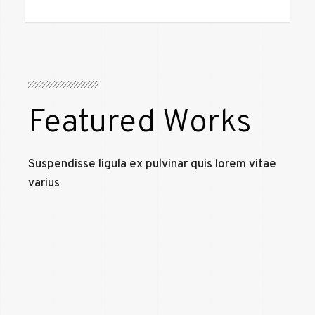
Featured Works
Suspendisse ligula ex pulvinar quis lorem vitae
varius