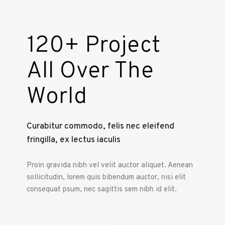
120+ Project
All Over The
World
Curabitur commodo, felis nec eleifend
fringilla, ex lectus iaculis
Proin gravida nibh vel velit auctor aliquet. Aenean
sollicitudin, lorem quis bibendum auctor, nisi elit
consequat psum, nec sagittis sem nibh id elit.