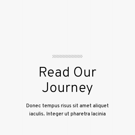
Read Our
Journey
Donec tempus risus sit amet aliquet
iaculis. Integer ut pharetra lacinia