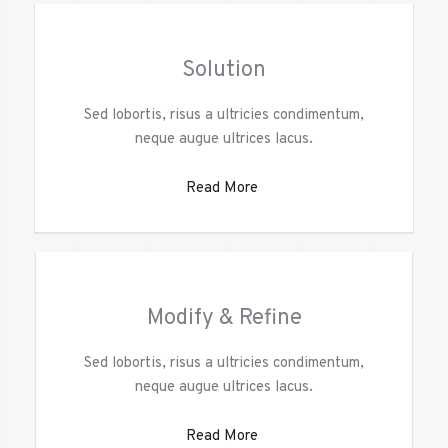
Solution
Sed lobortis, risus a ultricies condimentum,
neque augue ultrices lacus.
Read More
Modify & Refine
Sed lobortis, risus a ultricies condimentum,
neque augue ultrices lacus.
Read More